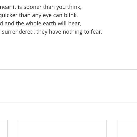
near it is sooner than you think,
quicker than any eye can blink.
d and the whole earth will hear,
surrendered, they have nothing to fear.