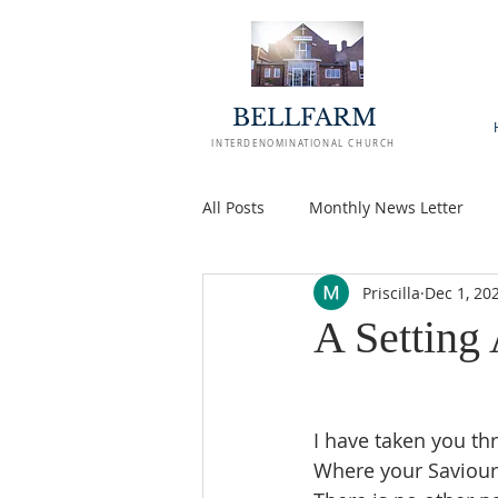
BELLFARM
INTERDENOMINATIONAL CHURCH
All Posts
Monthly News Letter
Priscilla
Dec 1, 20
A Setting
I have taken you thr
Where your Saviour 