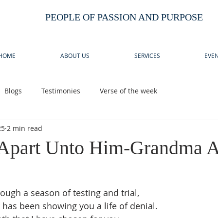
PEOPLE OF PASSION AND PURPOSE
HOME
ABOUT US
SERVICES
EVEN
Blogs
Testimonies
Verse of the week
25
2 min read
 Apart Unto Him-Grandma 
ough a season of testing and trial,
has been showing you a life of denial.