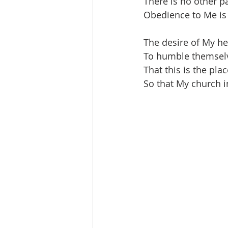
There is no other pa
Obedience to Me is c
The desire of My he
To humble themselv
That this is the pla
So that My church i