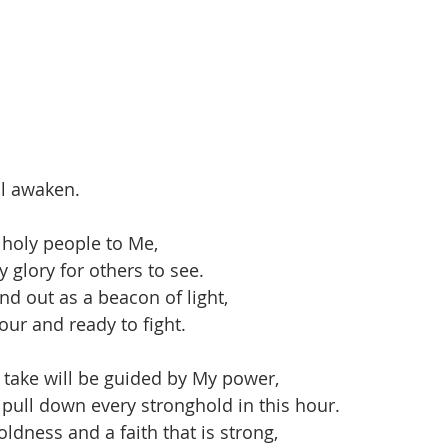
ll awaken.
a holy people to Me,
 glory for others to see.
nd out as a beacon of light,
our and ready to fight.
y take will be guided by My power,
 pull down every stronghold in this hour.
ldness and a faith that is strong,