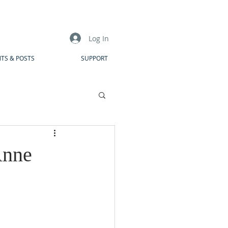
Log In
TS & POSTS
SUPPORT
Anne