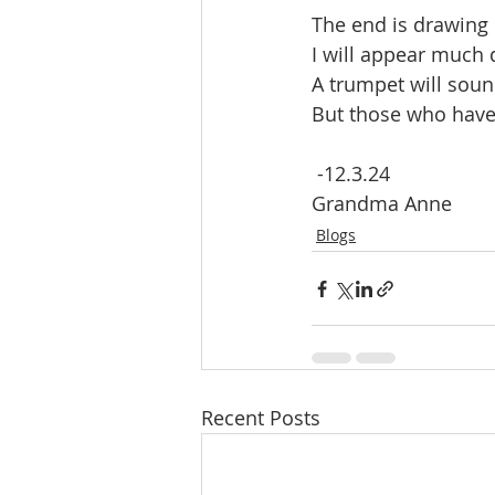
The end is drawing 
I will appear much 
A trumpet will soun
But those who have 
 -12.3.24
Grandma Anne 
Blogs
Recent Posts