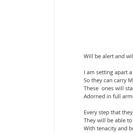
Will be alert and wi
I am setting apart 
So they can carry My
These  ones will sta
Adorned in full arm
Every step that the
They will be able to
With tenacity and bo