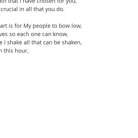
th that I have chosen for you,
rucial in all that you do.
art is for My people to bow low,
es so each one can know,
ce I shake all that can be shaken,
n this hour,