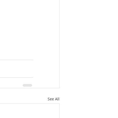
See All