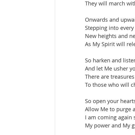
They will march wit
Onwards and upward
Stepping into every
New heights and ne
As My Spirit will re
So harken and listen
And let Me usher yo
There are treasures
To those who will ch
So open your heart
Allow Me to purge a
I am coming again s
My power and My gl