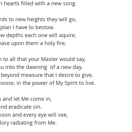
h hearts filled with a new song.
s to new heights they will go,
 plan I have to bestow.
w depths each one will aquire,
lease upon them a holy fire.
 to all that your Master would say,
u into the dawning  of a new day.
 beyond measure that I desire to give,
oose, in the power of My Spirit to live.
s and let Me come in,
nd eradicate sin.
oon and every eye will see,
ory radiating from Me.