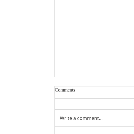
Comments
Write a comment...