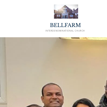
BELLFARM
INTERDENOMINATIONAL CHURCH