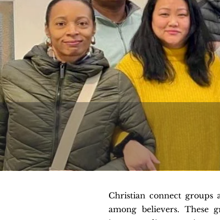
Christian connect groups 
among believers. These g