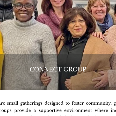
CONNECT GROUP
are small gatherings designed to foster community, 
roups provide a supportive environment where indi