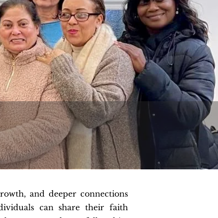
growth, and deeper connections
viduals can share their faith