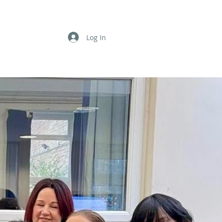
Log In
TS & POSTS
SUPPORT