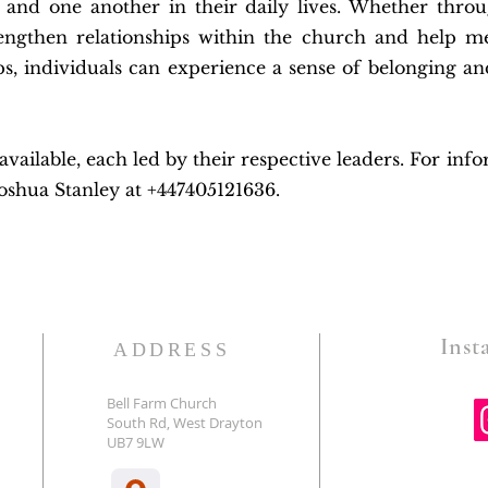
, and one another in their daily lives. Whether throu
engthen relationships within the church and help 
ps, individuals can experience a sense of belonging an
ailable, each led by their respective leaders. For inf
Joshua Stanley at +447405121636.
Insta
ADDRESS
Bell Farm Church
South Rd, West Drayton
E
UB7 9LW