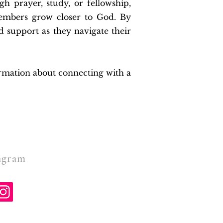
gh prayer, study, or fellowship,
members grow closer to God. By
d support as they navigate their
ormation about connecting with a
gram