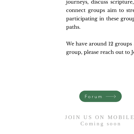
journeys, discuss scripture
connect groups aim to str
participating in these grou
paths.
We have around 12 groups av
group, please reach out to 
Forum
JOIN US ON MOBIL
Coming
soon