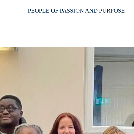
PEOPLE OF PASSION AND PURPOSE
HOME
ABOUT US
SERVICES
EVEN