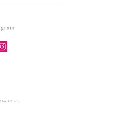
Spirit, Are You There-a
 by grandma Anne
gram
and No. 4110617.