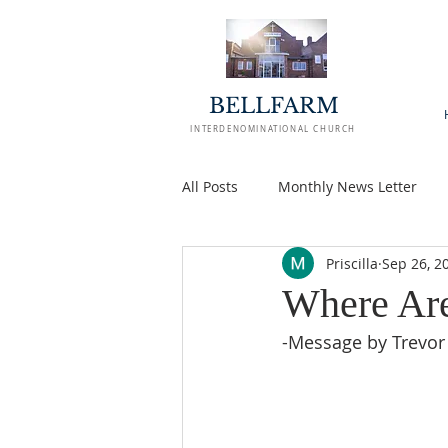
BELLFARM
INTERDENOMINATIONAL CHURCH
All Posts
Monthly News Letter
Priscilla
Sep 26, 2
Where Ar
-Message by Trevor