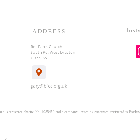
Time Is Of The Essence- A
Holy 
poem by Grandma Anne
poem
Insta
ADDRESS
Bell Farm Church
South Rd, West Drayton
E
UB7 9LW
gary@bfcc.org.uk
 and is registered charity, No. 1085450 and a company limited by guarantee, registered in Engl