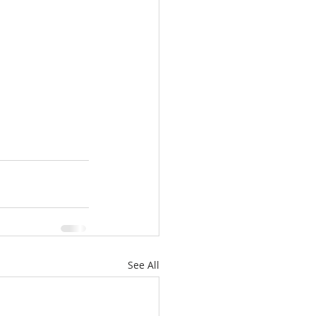
See All