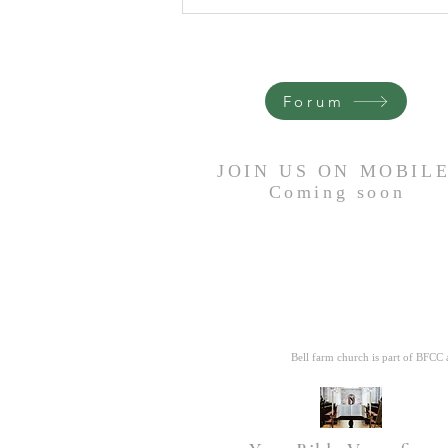
Remain Faithful- A poem by
Grandma Anne
Forum
JOIN US ON MOBIL
Coming
soon
Bell farm church is part of BFCC