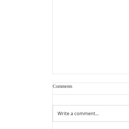
Comments
Write a comment...