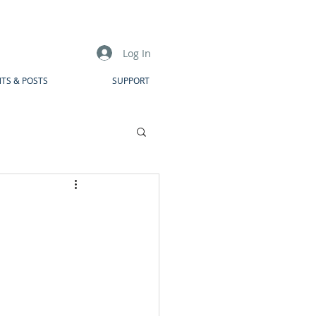
Log In
TS & POSTS
SUPPORT