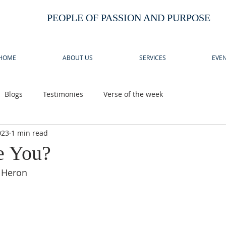
PEOPLE OF PASSION AND PURPOSE
HOME
ABOUT US
SERVICES
EVEN
Blogs
Testimonies
Verse of the week
023
1 min read
e You?
 Heron 