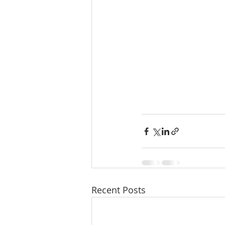
Recent Posts