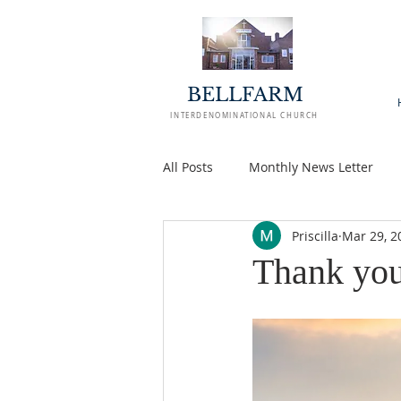
BELLFARM
INTERDENOMINATIONAL CHURCH
All Posts
Monthly News Letter
Priscilla
Mar 29, 2
Thank you