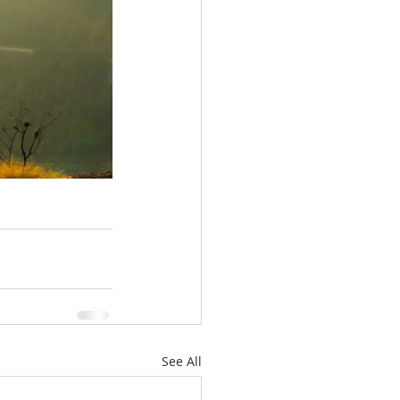
See All