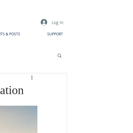
Log In
TS & POSTS
SUPPORT
ation