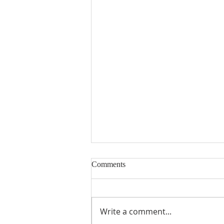
Comments
Write a comment...