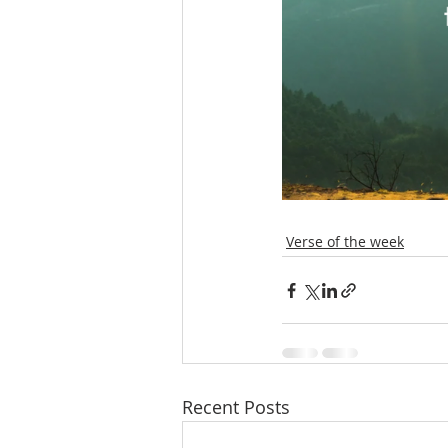
Verse of the week
Recent Posts