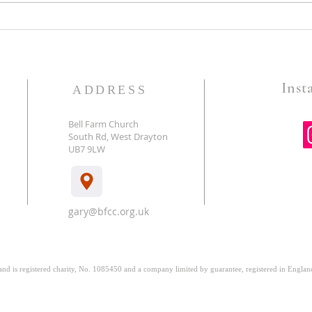
Guard The Gates-Pastor Gary
God 
Foster
Battl
Insta
ADDRESS
Bell Farm Church
South Rd, West Drayton
E
UB7 9LW
gary@bfcc.org.uk
 and is registered charity, No. 1085450 and a company limited by guarantee, registered in Engl