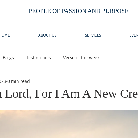
PEOPLE OF PASSION AND PURPOSE
HOME
ABOUT US
SERVICES
EVEN
Blogs
Testimonies
Verse of the week
023
0 min read
 Lord, For I Am A New Cre