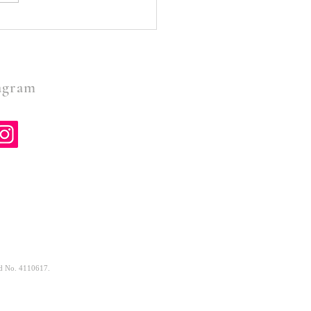
Doesn’t Call You To The
e To Fail- Oliver Rocke
gram
and No. 4110617.