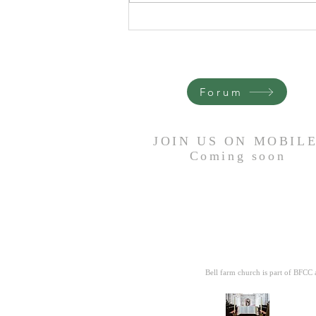
It Is Done - Trevor Heron
Forum
JOIN US ON MOBIL
Coming
soon
Bell farm church is part of BFCC