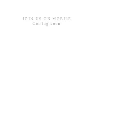
JOIN US ON MOBILE
Coming
soon
ADDRESS
Bell Farm Church
South Rd, West Drayton
UB7 9LW
gary@bfcc.org.uk
Your Bible Verse for 20
26