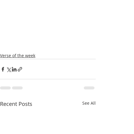
Verse of the week
Recent Posts
See All