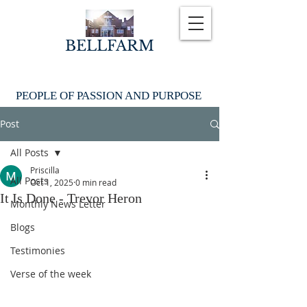
BELLFARM
PEOPLE OF PASSION AND PURPOSE
Post
All Posts
Priscilla
All Posts
Oct 1, 2025
0 min read
It Is Done - Trevor Heron
Monthly News Letter
Blogs
Testimonies
Verse of the week