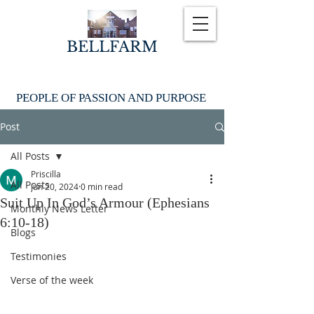
BELLFARM
PEOPLE OF PASSION AND PURPOSE
Post
All Posts
Priscilla
All Posts
Jun 20, 2024
0 min read
Suit Up In God’s Armour (Ephesians
Monthly News Letter
6:10-18)
Blogs
Testimonies
Verse of the week