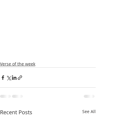
Verse of the week
Recent Posts
See All