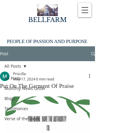
BELLFARM
PEOPLE OF PASSION AND PURPOSE
Post
All Posts
Priscilla
All Posts
May 17, 2024
0 min read
Put On The Garment Of Praise
Monthly News Letter
Blogs
Testimonies
Verse of the week