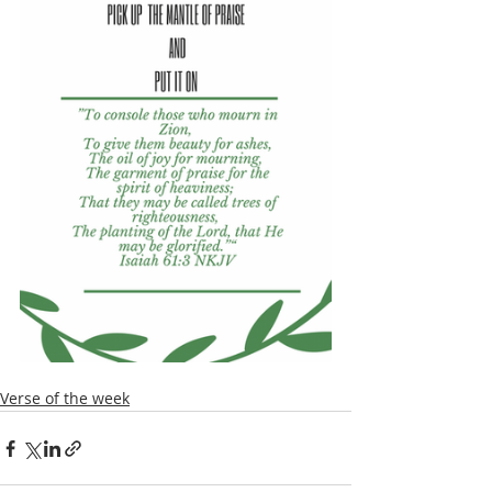
Verse of the week