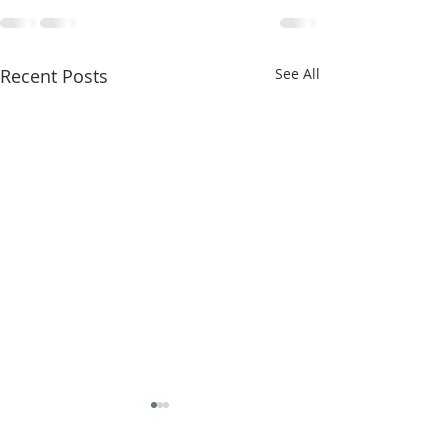
Recent Posts
See All