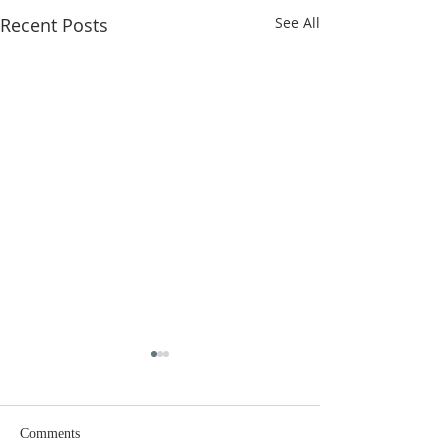
Recent Posts
See All
Comments