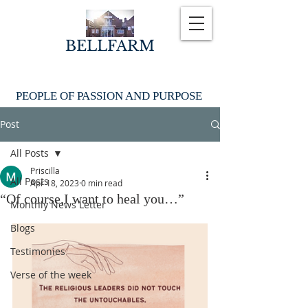
BELLFARM
PEOPLE OF PASSION AND PURPOSE
Post
All Posts
Priscilla
All Posts
Apr 18, 2023
0 min read
“Of course,I want to heal you…”
Monthly News Letter
Blogs
Testimonies
Verse of the week