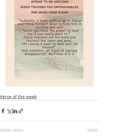
Verse of the week