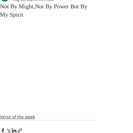
Not By Might,Not By Power But By
My Spirit
Verse of the week