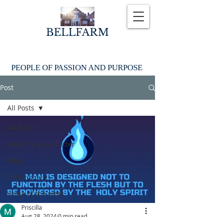
BELLFARM
PEOPLE OF PASSION AND PURPOSE
Post
All Posts
All Posts
Monthly News Letter
Blogs
Testimonies
Verse of the week
Priscilla
Aug 28, 2024
0 min read