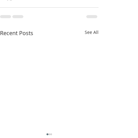
Recent Posts
See All