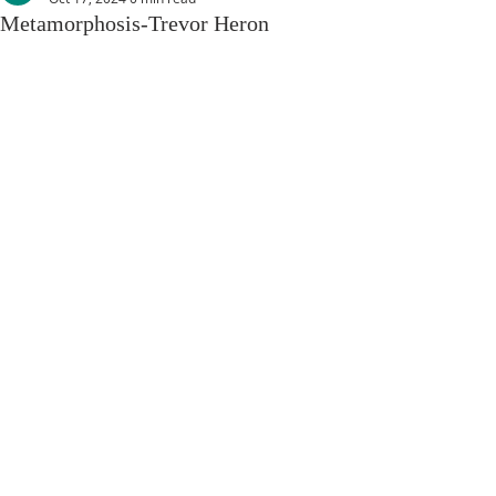
Metamorphosis-Trevor Heron