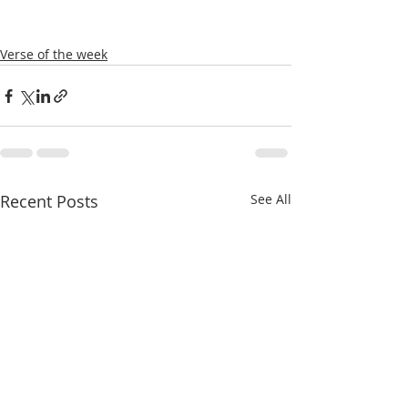
Verse of the week
Recent Posts
See All