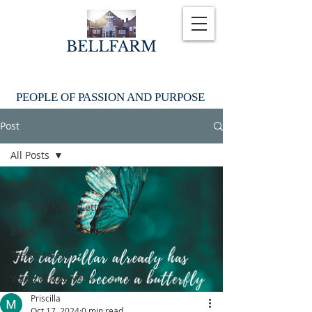
BELLFARM
PEOPLE OF PASSION AND PURPOSE
Post
All Posts
All Posts
Monthly News Letter
Blogs
Testimonies
Verse of the week
Priscilla
Oct 17, 2024
0 min read