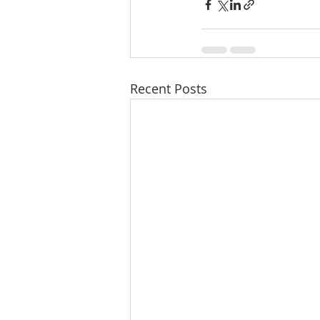
Recent Posts