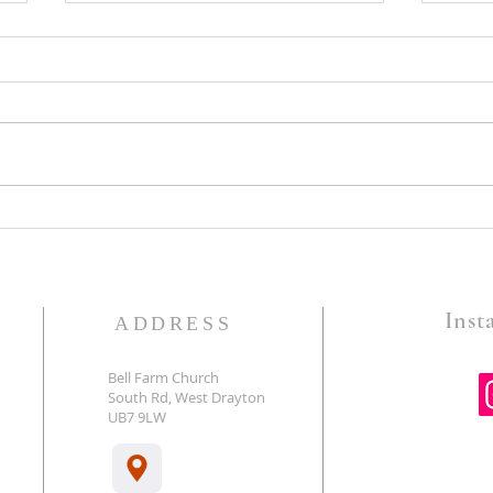
Guard The Gates-Pastor Gary
God 
Foster
Battl
Insta
ADDRESS
Bell Farm Church
South Rd, West Drayton
E
UB7 9LW