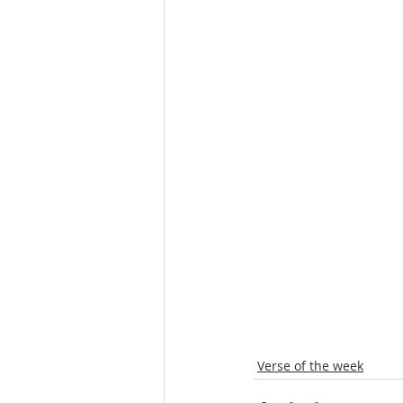
Verse of the week