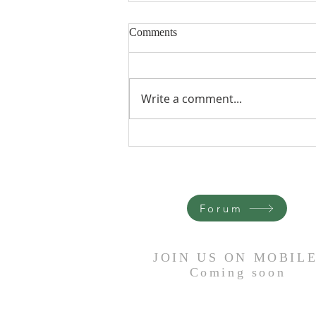
Comments
Write a comment...
It Is Done - Trevor Heron
Forum
JOIN US ON MOBIL
Coming
soon