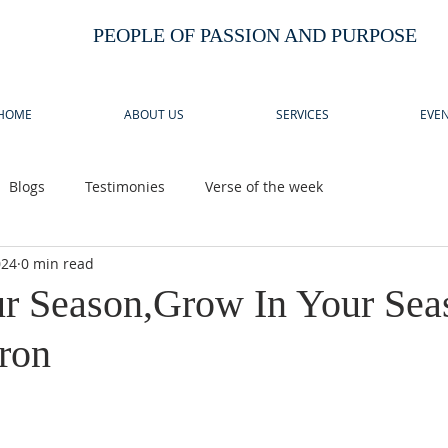
PEOPLE OF PASSION AND PURPOSE
HOME
ABOUT US
SERVICES
EVEN
Blogs
Testimonies
Verse of the week
024
0 min read
 Season,Grow In Your Sea
ron