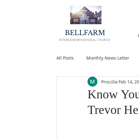
BELLFARM
INTERDENOMINATIONAL CHURCH
All Posts
Monthly News Letter
Priscilla
Feb 14, 2
Know Your
Trevor He