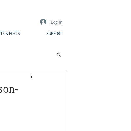
Log In
TS & POSTS
SUPPORT
son-