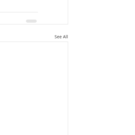
See All