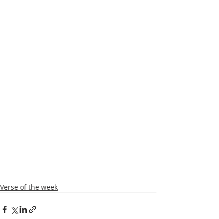
Verse of the week