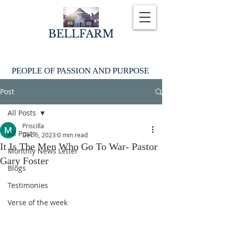
BELLFARM
PEOPLE OF PASSION AND PURPOSE
Post
All Posts
Priscilla
All Posts
Dec 5, 2023
0 min read
It Is The Men Who Go To War- Pastor
Monthly News Letter
Gary Foster
Blogs
Testimonies
Verse of the week