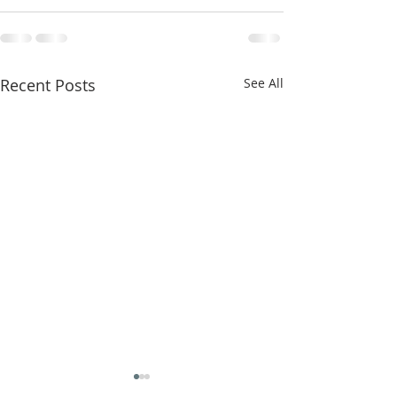
Recent Posts
See All