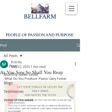
BELLFARM
PEOPLE OF PASSION AND PURPOSE
Post
All Posts
Priscilla
All Posts
May 22, 2023
1 min read
As You Sow,So Shall You Reap
Monthly News Letter
What Do You Produce -Pastor Gary Foster
Blogs
Testimonies
Verse of the week