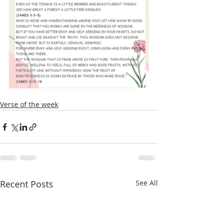
Verse of the week
Recent Posts
See All