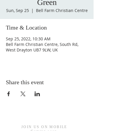
Green
Sun, Sep 25
  |  
Bell Farm Christian Centre
Time & Location
Sep 25, 2022, 10:30 AM
Bell Farm Christian Centre, South Rd,
West Drayton UB7 9LW, UK
Share this event
JOIN US ON MOBILE