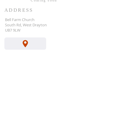
Coming
soon
ADDRESS
Bell Farm Church
South Rd, West Drayton
UB7 9LW
gary@bfcc.org.uk
Your Bible Verse for 20
26
Forum
Instagram