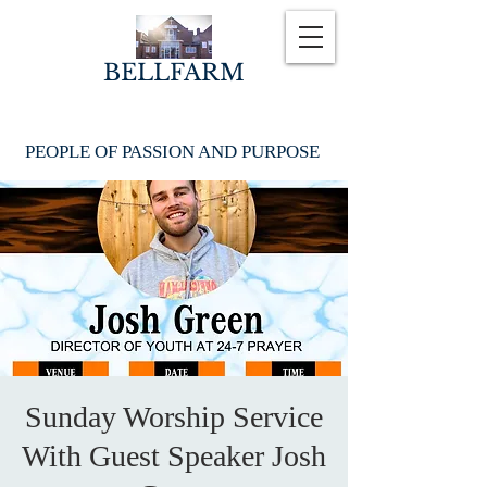
BELLFARM
PEOPLE OF PASSION AND PURPOSE
Sunday Worship Service
With Guest Speaker Josh