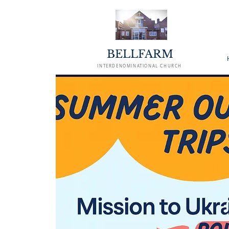
BELLFARM
INTERDENOMINATIONAL CHURCH