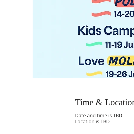
Time & Locatio
Date and time is TBD
Location is TBD