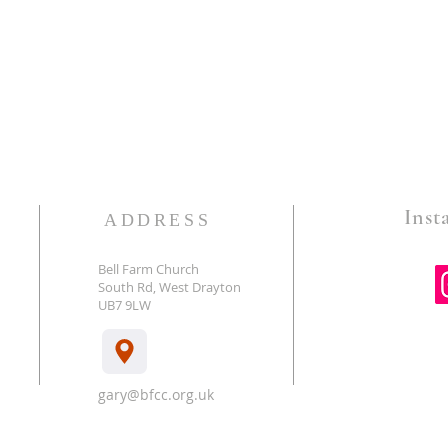
Insta
ADDRESS
Bell Farm Church
South Rd, West Drayton
E
UB7 9LW
gary@bfcc.org.uk