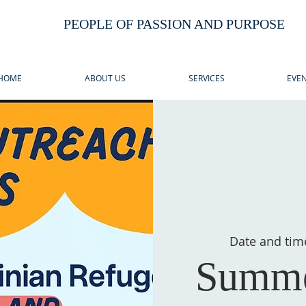
PEOPLE OF PASSION AND PURPOSE
HOME
ABOUT US
SERVICES
EVEN
Date and tim
Summe