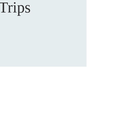
Trips