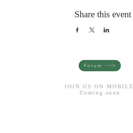
Share this event
Forum
JOIN US ON MOBIL
Coming
soon