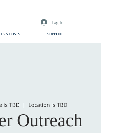
Log In
TS & POSTS
SUPPORT
e is TBD
  |  
Location is TBD
r Outreach